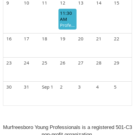
9
10
11
12
13
14
15
11:30
AM
Professional Development Luncheon
16
17
18
19
20
21
22
23
24
25
26
27
28
29
30
31
Sep 1
2
3
4
5
Murfreesboro Young Professionals is a registered 501-C3
non-profit organization.