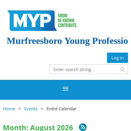
Murfreesboro
Young Professio
Log in
Home
Events
Event Calendar
Month: August 2026