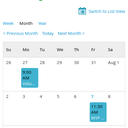
Switch to List View
Week
Month
Year
< Previous Month
Today
Next Month >
26
27
28
29
30
31
Aug 1
9:00
AM
Volunteer Opportunity: United Way Stuff the Bus (Supply Sorting)
2
3
4
5
6
7
8
11:30
AM
MYP August Board Meeting Lunch - OPEN TO ALL MEMBERS